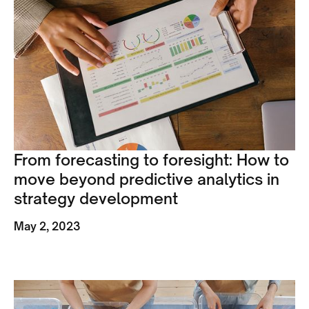
From forecasting to foresight: How to
move beyond predictive analytics in
strategy development
May 2, 2023