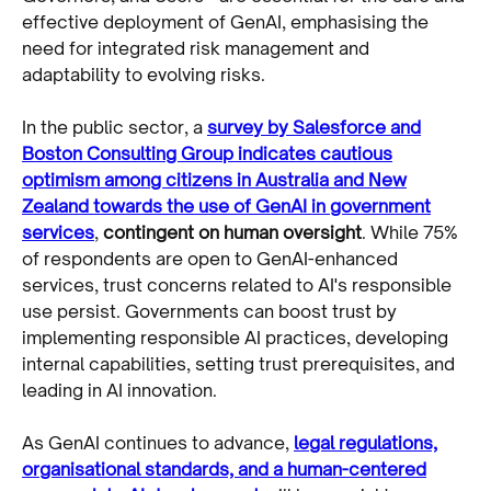
effective deployment of GenAI, emphasising the
need for integrated risk management and
adaptability to evolving risks.
In the public sector, a
survey by Salesforce and
Boston Consulting Group indicates cautious
optimism among citizens in Australia and New
Zealand towards the use of GenAI in government
services
,
contingent on human oversight
. While 75%
of respondents are open to GenAI-enhanced
services, trust concerns related to AI's responsible
use persist. Governments can boost trust by
implementing responsible AI practices, developing
internal capabilities, setting trust prerequisites, and
leading in AI innovation.
As GenAI continues to advance,
legal regulations,
organisational standards, and a human-centered