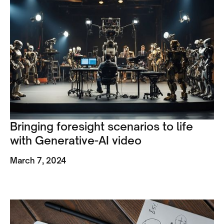
Bringing foresight scenarios to life
with Generative-AI video
March 7, 2024