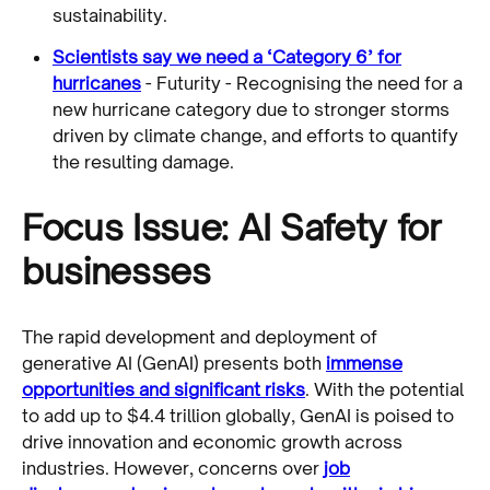
sustainability.
Scientists say we need a ‘Category 6’ for
hurricanes
- Futurity - Recognising the need for a
new hurricane category due to stronger storms
driven by climate change, and efforts to quantify
the resulting damage.
Focus Issue: AI Safety for
businesses
The rapid development and deployment of
generative AI (GenAI) presents both
immense
opportunities and significant risks
. With the potential
to add up to $4.4 trillion globally, GenAI is poised to
drive innovation and economic growth across
industries. However, concerns over
job