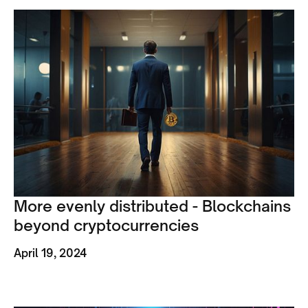
More evenly distributed - Blockchains
beyond cryptocurrencies
April 19, 2024