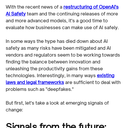
With the recent news of a
restructuring of OpenAI's
AI Safety
team and the continuing releases of more
and more advanced models, it's a good time to
evaluate how businesses can make use of AI safely.
In some ways the hype has died down about AI
safety as many risks have been mitigated and AI
vendors and regulators seem to be working towards
finding the balance between innovation and
unleashing the productivity gains from these
technologies. Interestingly, in many ways
existing
laws and legal frameworks
are sufficient to deal with
problems such as "deepfakes."
But first, let's take a look at emerging signals of
change:
Signals from the future: