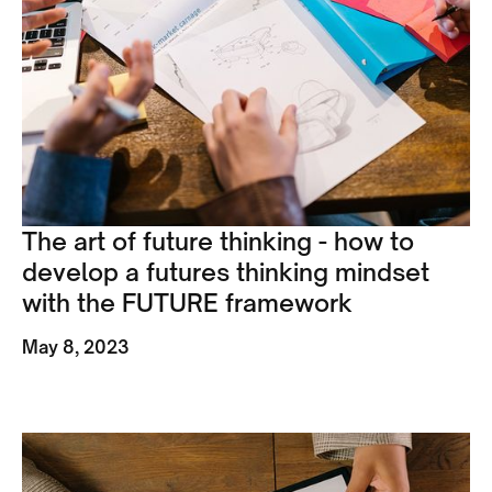
The art of future thinking - how to
develop a futures thinking mindset
with the FUTURE framework
May 8, 2023