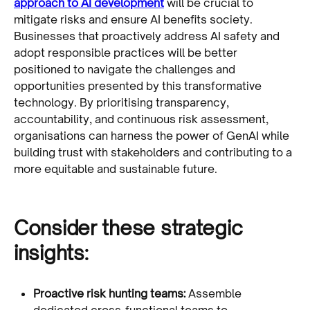
approach to AI development
will be crucial to
mitigate risks and ensure AI benefits society.
Businesses that proactively address AI safety and
adopt responsible practices will be better
positioned to navigate the challenges and
opportunities presented by this transformative
technology. By prioritising transparency,
accountability, and continuous risk assessment,
organisations can harness the power of GenAI while
building trust with stakeholders and contributing to a
more equitable and sustainable future.
Consider these strategic
insights:
Proactive risk hunting teams:
Assemble
dedicated cross-functional teams to