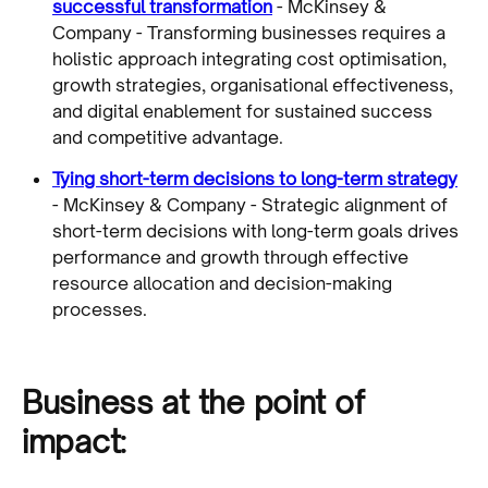
successful transformation
- McKinsey &
Company - Transforming businesses requires a
holistic approach integrating cost optimisation,
growth strategies, organisational effectiveness,
and digital enablement for sustained success
and competitive advantage.
Tying short-term decisions to long-term strategy
- McKinsey & Company - Strategic alignment of
short-term decisions with long-term goals drives
performance and growth through effective
resource allocation and decision-making
processes.
Business at the point of
impact: