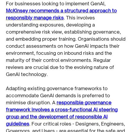
For businesses looking to implement GenAI,
McKinsey recommends a structured approach to
responsibly manage risks
. This involves
understanding exposures, developing a
comprehensive risk view, establishing governance,
and embedding proper training. Organisations should
conduct assessments on how GenAI impacts their
environment, focusing on inbound risks and the
maturity of their control environments. Regular
reviews are crucial due to the evolving nature of
GenAI technology.
Adapting existing governance frameworks to
accommodate GenAI demands is preferred to
minimise disruption. A
responsible governance
framework involves a cross-functional AI steering
group and the development of responsible AI
guidelines
. Four critical roles - Designers, Engineers,
Governors, and Users - are essential for the safe and