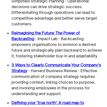
Simplified Strategic Planning - Operational
decisions can drive strategic success.
Differentiating through operations can lead to
competitive advantage and better serve target
customers.
Reimagining the Future: The Power of
Backcasting
- Impact Lab - Backcasting
empowers organisations to envision a desired
future and strategically plan backward to achieve
it, fostering stakeholder buy-in and adaptability.
3 Ways to Clearly Communicate Your Company’s
Strategy
- Harvard Business Review - Effective
communication of company strategy requires
providing context, linking choices to purpose,
and involving employees in the process for
understanding and support.
Defining your ‘true north’: A road map to