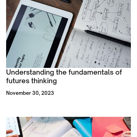
Understanding the fundamentals of
futures thinking
November 30, 2023