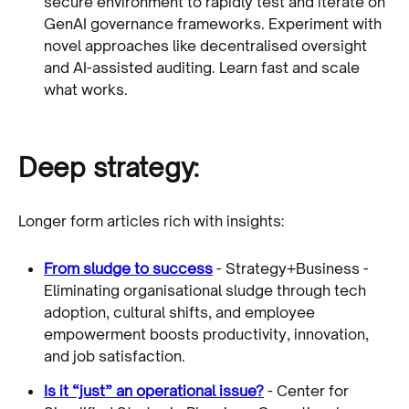
secure environment to rapidly test and iterate on
GenAI governance frameworks. Experiment with
novel approaches like decentralised oversight
and AI-assisted auditing. Learn fast and scale
what works.
Deep strategy:
Longer form articles rich with insights:
From sludge to success
- Strategy+Business -
Eliminating organisational sludge through tech
adoption, cultural shifts, and employee
empowerment boosts productivity, innovation,
and job satisfaction.
Is it “just” an operational issue?
- Center for