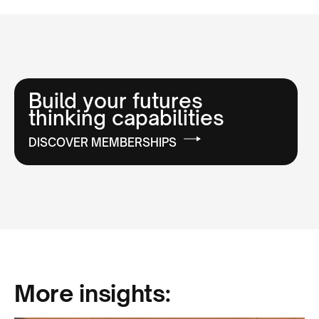
Build your futures
thinking capabilities
DISCOVER MEMBERSHIPS
More insights: