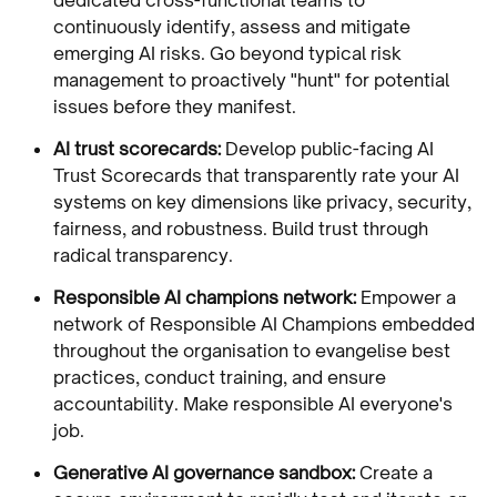
continuously identify, assess and mitigate
emerging AI risks. Go beyond typical risk
management to proactively "hunt" for potential
issues before they manifest.
AI trust scorecards:
Develop public-facing AI
Trust Scorecards that transparently rate your AI
systems on key dimensions like privacy, security,
fairness, and robustness. Build trust through
radical transparency.
Responsible AI champions network:
Empower a
network of Responsible AI Champions embedded
throughout the organisation to evangelise best
practices, conduct training, and ensure
accountability. Make responsible AI everyone's
job.
Generative AI governance sandbox:
Create a