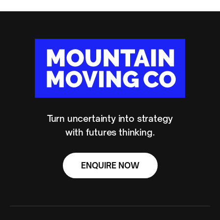
Turn uncertainty into strategy
with futures thinking.
ENQUIRE NOW