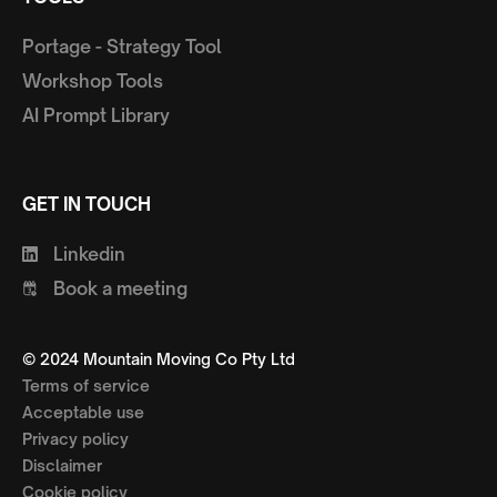
Portage - Strategy Tool
Workshop Tools
AI Prompt Library
GET IN TOUCH
Linkedin
Book a meeting
© 2024 Mountain Moving Co Pty Ltd
Terms of service
Acceptable use
Privacy policy
Disclaimer
Cookie policy