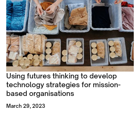
Using futures thinking to develop
technology strategies for mission-
based organisations
March 29, 2023