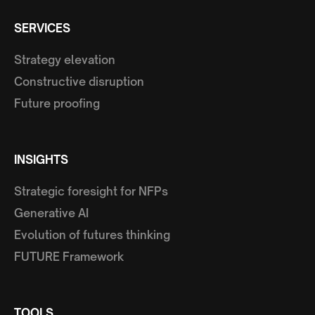
SERVICES
Strategy elevation
Constructive disruption
Future proofing
INSIGHTS
Strategic foresight for NFPs
Generative AI
Evolution of futures thinking
FUTURE Framework
TOOLS