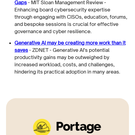
Gaps
- MIT Sloan Management Review -
Enhancing board cybersecurity expertise
through engaging with CISOs, education, forums,
and bespoke sessions is crucial for effective
governance and cyber resilience.
Generative AI may be creating more work than it
saves
- ZDNET - Generative AI's potential
productivity gains may be outweighed by
increased workload, costs, and challenges,
hindering its practical adoption in many areas.