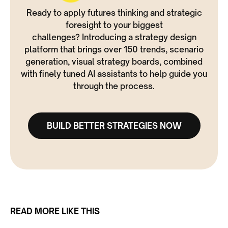
Ready to apply futures thinking and strategic
foresight to your biggest
challenges? Introducing a strategy design
platform that brings over 150 trends, scenario
generation, visual strategy boards, combined
with finely tuned AI assistants to help guide you
through the process.
BUILD BETTER STRATEGIES NOW
READ MORE LIKE THIS