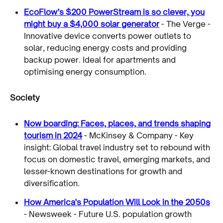
EcoFlow’s $200 PowerStream is so clever, you
might buy a $4,000 solar generator
- The Verge -
Innovative device converts power outlets to
solar, reducing energy costs and providing
backup power. Ideal for apartments and
optimising energy consumption.
Society
Now boarding: Faces, places, and trends shaping
tourism in 2024
- McKinsey & Company - Key
insight: Global travel industry set to rebound with
focus on domestic travel, emerging markets, and
lesser-known destinations for growth and
diversification.
How America's Population Will Look in the 2050s
- Newsweek - Future U.S. population growth