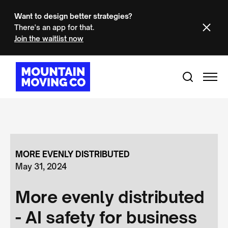
Want to design better strategies?
There's an app for that.
Join the waitlist now
MORE EVENLY DISTRIBUTED
May 31, 2024
More evenly distributed
- AI safety for business