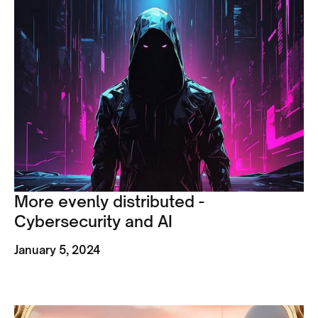
More evenly distributed -
Cybersecurity and AI
January 5, 2024