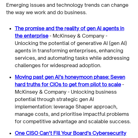
Emerging issues and technology trends can change
the way we work and do business.
The promise and the reality of gen AI agents in
the enterprise
- McKinsey & Company -
Unlocking the potential of generative AI (gen AI)
agents in transforming enterprises, enhancing
services, and automating tasks while addressing
challenges for widespread adoption.
Moving past gen AI’s honeymoon phase: Seven
hard truths for CIOs to get from pilot to scale
-
McKinsey & Company - Unlocking business
potential through strategic gen AI
implementation: leverage Shaper approach,
manage costs, and prioritise impactful problems
for competitive advantage and scalable success.
One CISO Can’t Fill Your Board’s Cybersecurity