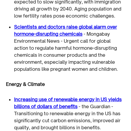
expected to slow significantly, with immigration
driving all growth by 2040. Aging population and
low fertility rates pose economic challenges.
Scientists and doctors raise global alarm over
hormone-disrupting chemicals
- Mongabay
Environmental News - Urgent call for global
action to regulate harmful hormone-disrupting
chemicals in consumer products and the
environment, especially impacting vulnerable
populations like pregnant women and children.
Energy & Climate
Increasing use of renewable energy in US yields
billions of dollars of benefits
- the Guardian -
Transitioning to renewable energy in the US has
significantly cut carbon emissions, improved air
quality, and brought billions in benefits.