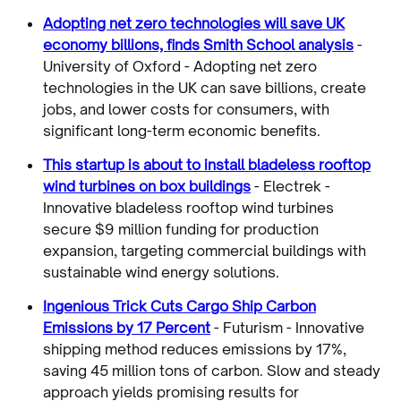
Adopting net zero technologies will save UK
economy billions, finds Smith School analysis
-
University of Oxford - Adopting net zero
technologies in the UK can save billions, create
jobs, and lower costs for consumers, with
significant long-term economic benefits.
This startup is about to install bladeless rooftop
wind turbines on box buildings
- Electrek -
Innovative bladeless rooftop wind turbines
secure $9 million funding for production
expansion, targeting commercial buildings with
sustainable wind energy solutions.
Ingenious Trick Cuts Cargo Ship Carbon
Emissions by 17 Percent
- Futurism - Innovative
shipping method reduces emissions by 17%,
saving 45 million tons of carbon. Slow and steady
approach yields promising results for