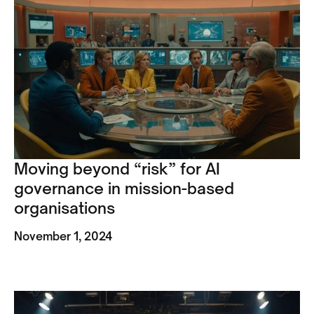
Moving beyond “risk” for AI
governance in mission-based
organisations
November 1, 2024