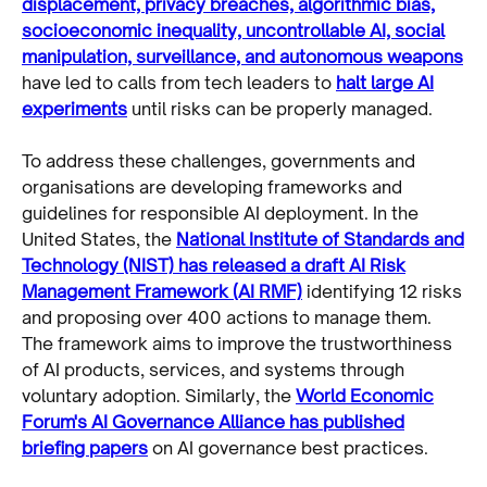
displacement, privacy breaches, algorithmic bias,
socioeconomic inequality, uncontrollable AI, social
manipulation, surveillance, and autonomous weapons
have led to calls from tech leaders to
halt large AI
experiments
until risks can be properly managed.
To address these challenges, governments and
organisations are developing frameworks and
guidelines for responsible AI deployment. In the
United States, the
National Institute of Standards and
Technology (NIST) has released a draft AI Risk
Management Framework (AI RMF)
identifying 12 risks
and proposing over 400 actions to manage them.
The framework aims to improve the trustworthiness
of AI products, services, and systems through
voluntary adoption. Similarly, the
World Economic
Forum's AI Governance Alliance has published
briefing papers
on AI governance best practices.