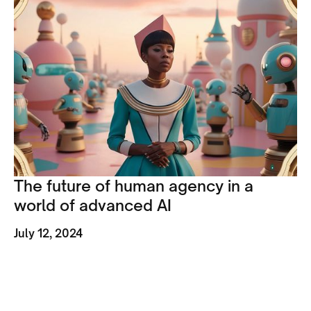
The future of human agency in a
world of advanced AI
July 12, 2024