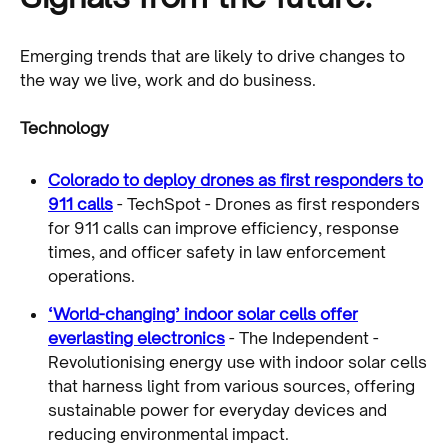
Emerging trends that are likely to drive changes to
the way we live, work and do business.
Technology
Colorado to deploy drones as first responders to
911 calls
- TechSpot - Drones as first responders
for 911 calls can improve efficiency, response
times, and officer safety in law enforcement
operations.
‘World-changing’ indoor solar cells offer
everlasting electronics
- The Independent -
Revolutionising energy use with indoor solar cells
that harness light from various sources, offering
sustainable power for everyday devices and
reducing environmental impact.