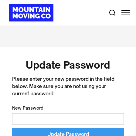
Update Password
Please enter your new password in the field
below. Make sure you are not using your
current password.
New Password