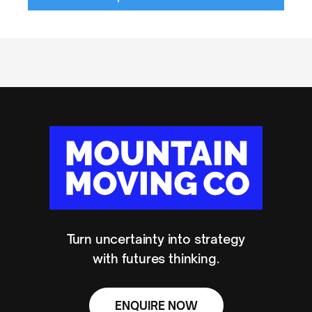
Turn uncertainty into strategy
with futures thinking.
ENQUIRE NOW