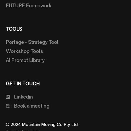
FUTURE Framework
TOOLS
Portage - Strategy Tool
Workshop Tools
AI Prompt Library
GET IN TOUCH
Linkedin
Book a meeting
© 2024 Mountain Moving Co Pty Ltd