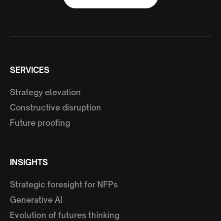
SERVICES
Strategy elevation
Constructive disruption
Future proofing
INSIGHTS
Strategic foresight for NFPs
Generative AI
Evolution of futures thinking