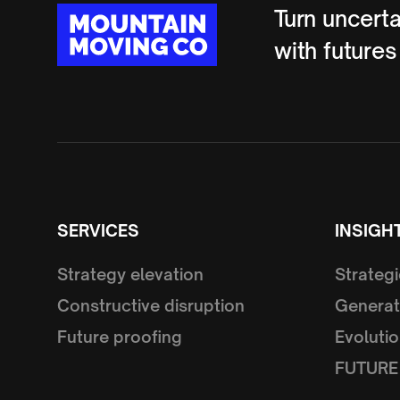
Turn uncerta
with futures
SERVICES
INSIGH
Strategy elevation
Strategi
Constructive disruption
Generat
Future proofing
Evolutio
FUTURE