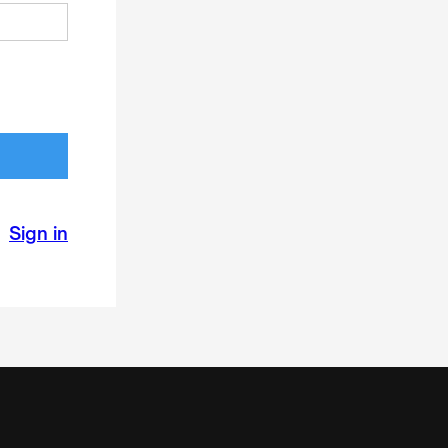
Sign in