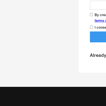
By crea
terms 
I cons
Already