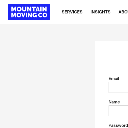
SERVICES
INSIGHTS
ABO
Email
Name
Password