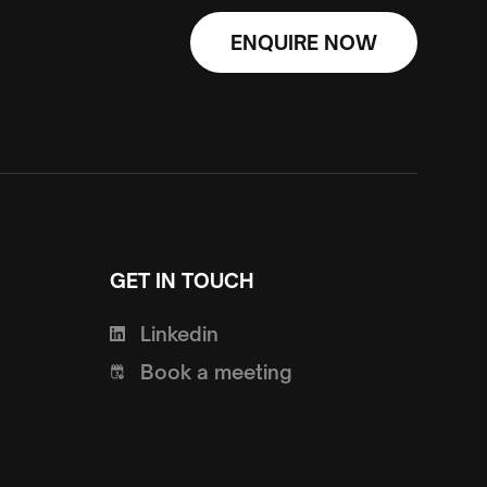
ENQUIRE NOW
GET IN TOUCH
Linkedin
Book a meeting