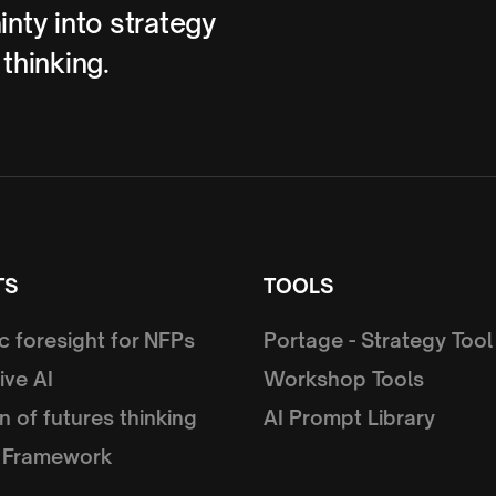
inty into strategy
 thinking.
TS
TOOLS
c foresight for NFPs
Portage - Strategy Tool
ive AI
Workshop Tools
n of futures thinking
AI Prompt Library
 Framework