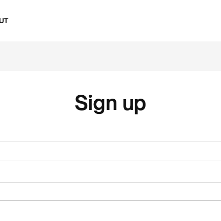
UT
Sign up