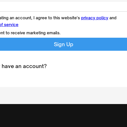
ting an account, I agree to this website's
privacy policy
and
of service
ent to receive marketing emails.
 have an account?