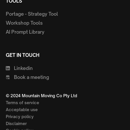
TOOLS
Portage - Strategy Tool
Workshop Tools
AI Prompt Library
GET IN TOUCH
Linkedin
Book a meeting
© 2024 Mountain Moving Co Pty Ltd
Terms of service
Acceptable use
Privacy policy
Disclaimer