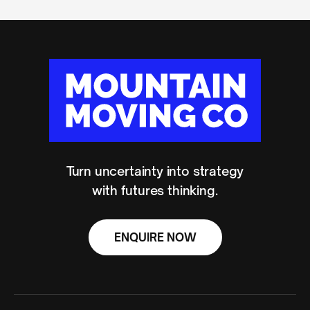
Turn uncertainty into strategy
with futures thinking.
ENQUIRE NOW