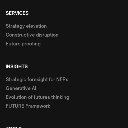
SERVICES
Strategy elevation
Constructive disruption
Future proofing
INSIGHTS
Strategic foresight for NFPs
Generative AI
Evolution of futures thinking
FUTURE Framework