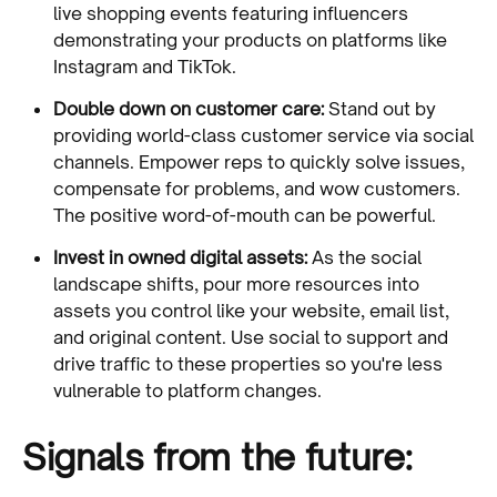
live shopping events featuring influencers
demonstrating your products on platforms like
Instagram and TikTok.
Double down on customer care:
Stand out by
providing world-class customer service via social
channels. Empower reps to quickly solve issues,
compensate for problems, and wow customers.
The positive word-of-mouth can be powerful.
Invest in owned digital assets:
As the social
landscape shifts, pour more resources into
assets you control like your website, email list,
and original content. Use social to support and
drive traffic to these properties so you're less
vulnerable to platform changes.
Signals from the future: