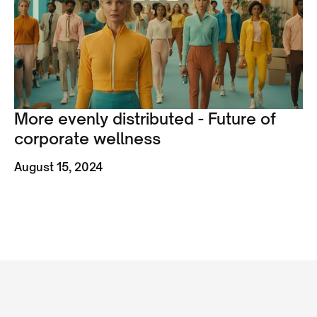
More evenly distributed - Future of
corporate wellness
August 15, 2024