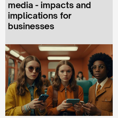
media - impacts and
implications for
businesses