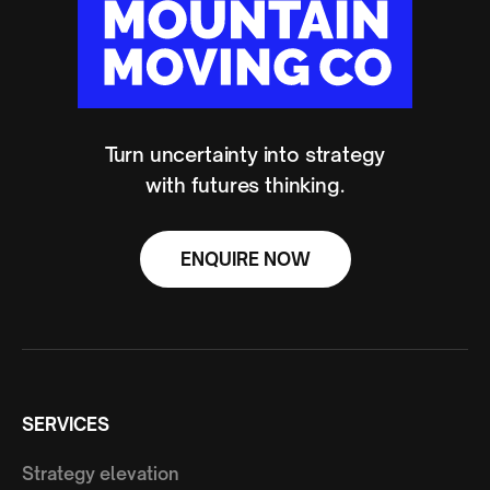
Turn uncertainty into strategy
with futures thinking.
ENQUIRE NOW
SERVICES
Strategy elevation