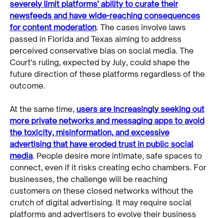
severely limit platforms' ability to curate their
newsfeeds and have wide-reaching consequences
for content moderation
. The cases involve laws
passed in Florida and Texas aiming to address
perceived conservative bias on social media. The
Court's ruling, expected by July, could shape the
future direction of these platforms regardless of the
outcome.
At the same time,
users are increasingly seeking out
more private networks and messaging apps to avoid
the toxicity, misinformation, and excessive
advertising that have eroded trust in public social
media
. People desire more intimate, safe spaces to
connect, even if it risks creating echo chambers. For
businesses, the challenge will be reaching
customers on these closed networks without the
crutch of digital advertising. It may require social
platforms and advertisers to evolve their business