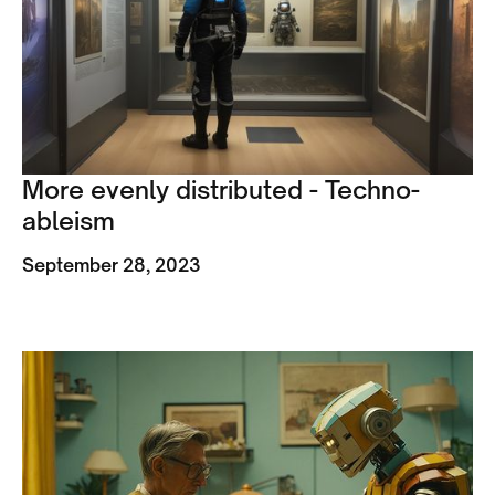
More evenly distributed - Techno-
ableism
September 28, 2023