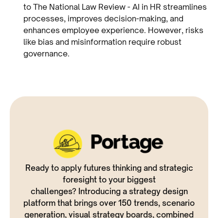
to The National Law Review - AI in HR streamlines
processes, improves decision-making, and
enhances employee experience. However, risks
like bias and misinformation require robust
governance.
Ready to apply futures thinking and strategic
foresight to your biggest
challenges? Introducing a strategy design
platform that brings over 150 trends, scenario
generation, visual strategy boards, combined