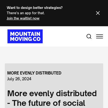
Want to design better strategies?
There's an app for that.
Join the waitlist now
MORE EVENLY DISTRIBUTED
July 26, 2024
More evenly distributed
- The future of social