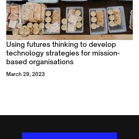
Using futures thinking to develop
technology strategies for mission-
based organisations
March 29, 2023