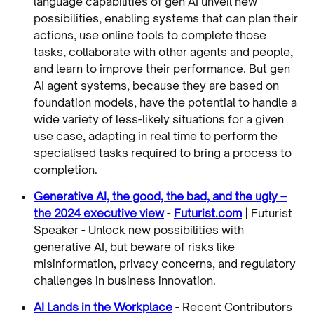
language capabilities of gen AI unveil new
possibilities, enabling systems that can plan their
actions, use online tools to complete those
tasks, collaborate with other agents and people,
and learn to improve their performance. But gen
AI agent systems, because they are based on
foundation models, have the potential to handle a
wide variety of less-likely situations for a given
use case, adapting in real time to perform the
specialised tasks required to bring a process to
completion.
Generative AI, the good, the bad, and the ugly –
the 2024 executive view
-
Futurist.com
| Futurist
Speaker - Unlock new possibilities with
generative AI, but beware of risks like
misinformation, privacy concerns, and regulatory
challenges in business innovation.
AI Lands in the Workplace
- Recent Contributors