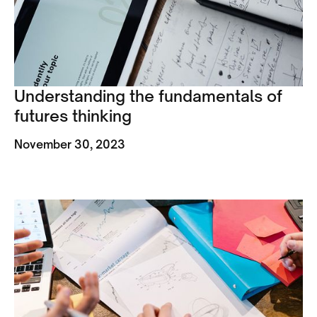
Understanding the fundamentals of
futures thinking
November 30, 2023