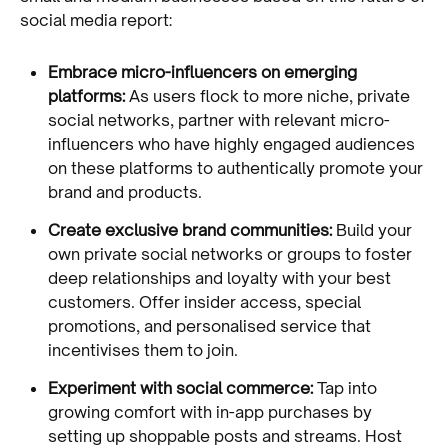
social media report:
Embrace micro-influencers on emerging
platforms:
As users flock to more niche, private
social networks, partner with relevant micro-
influencers who have highly engaged audiences
on these platforms to authentically promote your
brand and products.
Create exclusive brand communities:
Build your
own private social networks or groups to foster
deep relationships and loyalty with your best
customers. Offer insider access, special
promotions, and personalised service that
incentivises them to join.
Experiment with social commerce:
Tap into
growing comfort with in-app purchases by
setting up shoppable posts and streams. Host