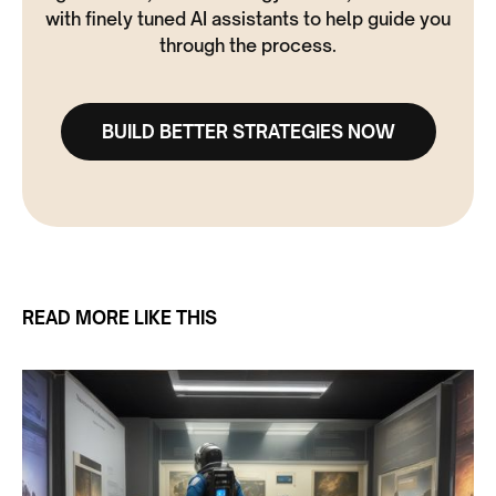
with finely tuned AI assistants to help guide you
through the process.
BUILD BETTER STRATEGIES NOW
READ MORE LIKE THIS