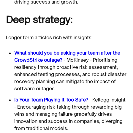
driving success and growth.
Deep strategy:
Longer form articles rich with insights:
What should you be asking your team after the
CrowdStrike outage?
- McKinsey - Prioritising
resiliency through proactive risk assessment,
enhanced testing processes, and robust disaster
recovery planning can mitigate the impact of
software outages.
Is Your Team Playing It Too Safe?
- Kellogg Insight
- Encouraging risk-taking through rewarding big
wins and managing failure gracefully drives
innovation and success in companies, diverging
from traditional models.