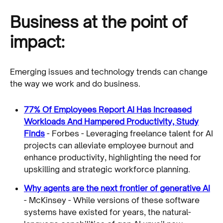
Business at the point of
impact:
Emerging issues and technology trends can change
the way we work and do business.
77% Of Employees Report AI Has Increased
Workloads And Hampered Productivity, Study
Finds
- Forbes - Leveraging freelance talent for AI
projects can alleviate employee burnout and
enhance productivity, highlighting the need for
upskilling and strategic workforce planning.
Why agents are the next frontier of generative AI
- McKinsey - While versions of these software
systems have existed for years, the natural-