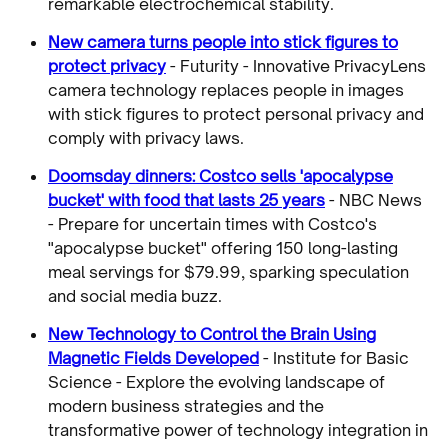
remarkable electrochemical stability.
New camera turns people into stick figures to
protect privacy
- Futurity - Innovative PrivacyLens
camera technology replaces people in images
with stick figures to protect personal privacy and
comply with privacy laws.
Doomsday dinners: Costco sells 'apocalypse
bucket' with food that lasts 25 years
- NBC News
- Prepare for uncertain times with Costco's
"apocalypse bucket" offering 150 long-lasting
meal servings for $79.99, sparking speculation
and social media buzz.
New Technology to Control the Brain Using
Magnetic Fields Developed
- Institute for Basic
Science - Explore the evolving landscape of
modern business strategies and the
transformative power of technology integration in