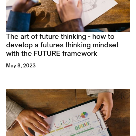
The art of future thinking - how to
develop a futures thinking mindset
with the FUTURE framework
May 8, 2023