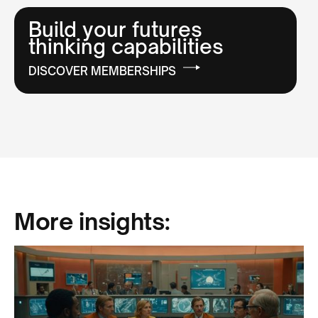
Build your futures
thinking capabilities
DISCOVER MEMBERSHIPS
More insights: