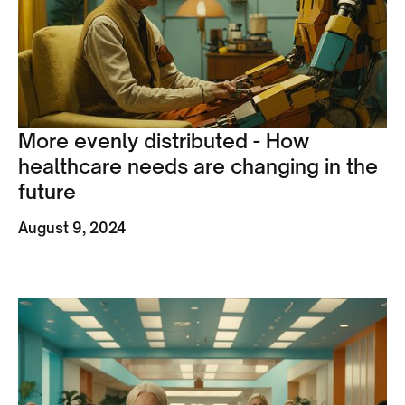
More evenly distributed - How
healthcare needs are changing in the
future
August 9, 2024