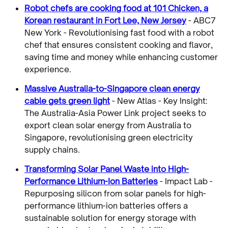
Robot chefs are cooking food at 101 Chicken, a
Korean restaurant in Fort Lee, New Jersey
- ABC7
New York - Revolutionising fast food with a robot
chef that ensures consistent cooking and flavor,
saving time and money while enhancing customer
experience.
Massive Australia-to-Singapore clean energy
cable gets green light
- New Atlas - Key Insight:
The Australia-Asia Power Link project seeks to
export clean solar energy from Australia to
Singapore, revolutionising green electricity
supply chains.
Transforming Solar Panel Waste into High-
Performance Lithium-Ion Batteries
- Impact Lab -
Repurposing silicon from solar panels for high-
performance lithium-ion batteries offers a
sustainable solution for energy storage with