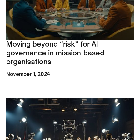
Moving beyond “risk” for AI
governance in mission-based
organisations
November 1, 2024