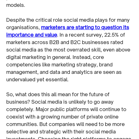
models.
Despite the critical role social media plays for many
organisations,
marketers are starting to question its
importance and value
. In a recent survey, 22.5% of
marketers across B2B and B2C businesses rated
social media as the most overrated skill, even above
digital marketing in general. Instead, core
competencies like marketing strategy, brand
management, and data and analytics are seen as
undervalued yet essential.
So, what does this all mean for the future of
business? Social media is unlikely to go away
completely. Major public platforms will continue to
coexist with a growing number of private online
communities. But companies will need to be more
selective and strategic with their social media
investments. Choosing the right platforms to engage