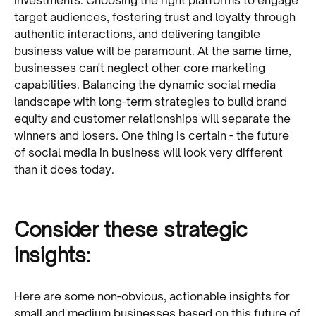
target audiences, fostering trust and loyalty through
authentic interactions, and delivering tangible
business value will be paramount. At the same time,
businesses can't neglect other core marketing
capabilities. Balancing the dynamic social media
landscape with long-term strategies to build brand
equity and customer relationships will separate the
winners and losers. One thing is certain - the future
of social media in business will look very different
than it does today.
Consider these strategic
insights:
Here are some non-obvious, actionable insights for
small and medium businesses based on this future of