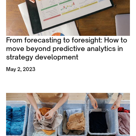
From forecasting to foresight: How to
move beyond predictive analytics in
strategy development
May 2, 2023