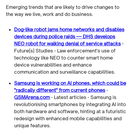
Emerging trends that are likely to drive changes to
the way we live, work and do business.
Dog-like robot jams home networks and disables
devices during police raids — DHS develops
NEO robot for walking denial of service attacks
-
Future(s) Studies - Law enforcement's use of
technology like NEO to counter smart home
device vulnerabilities and enhance
communication and surveillance capabilities.
Samsung is working on AI phones, which could be
"radically different" from current phones
-
GSMArena.com
- Latest articles - Samsung is
revolutionising smartphones by integrating AI into
both hardware and software, hinting at a futuristic
redesign with enhanced mobile capabilities and
unique features.