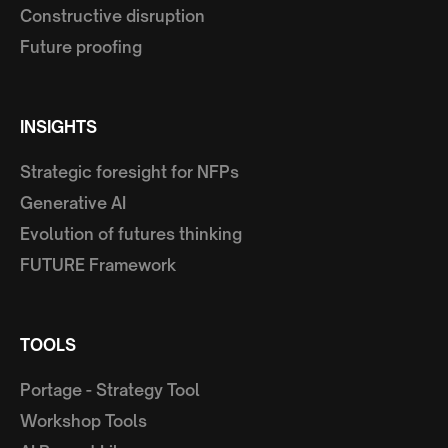
Constructive disruption
Future proofing
INSIGHTS
Strategic foresight for NFPs
Generative AI
Evolution of futures thinking
FUTURE Framework
TOOLS
Portage - Strategy Tool
Workshop Tools