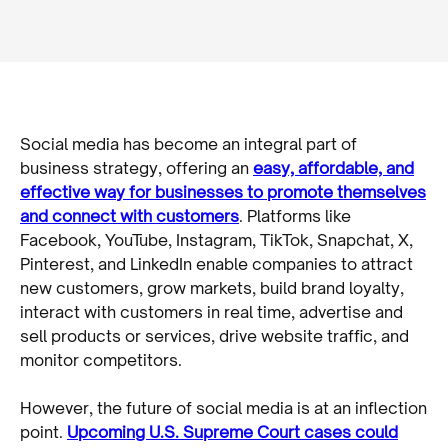
Social media has become an integral part of
business strategy, offering an
easy, affordable, and
effective way for businesses to promote themselves
and connect with customers
. Platforms like
Facebook, YouTube, Instagram, TikTok, Snapchat, X,
Pinterest, and LinkedIn enable companies to attract
new customers, grow markets, build brand loyalty,
interact with customers in real time, advertise and
sell products or services, drive website traffic, and
monitor competitors.
However, the future of social media is at an inflection
point.
Upcoming U.S. Supreme Court cases could