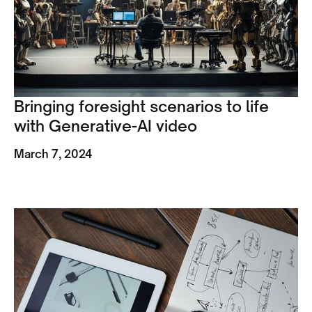
Bringing foresight scenarios to life
with Generative-AI video
March 7, 2024