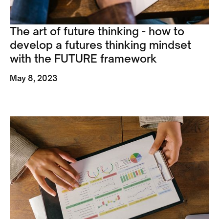
The art of future thinking - how to
develop a futures thinking mindset
with the FUTURE framework
May 8, 2023