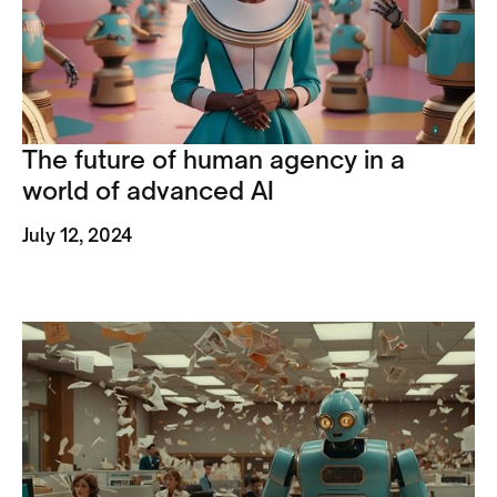
The future of human agency in a
world of advanced AI
July 12, 2024