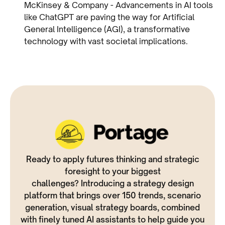
McKinsey & Company - Advancements in AI tools
like ChatGPT are paving the way for Artificial
General Intelligence (AGI), a transformative
technology with vast societal implications.
Ready to apply futures thinking and strategic
foresight to your biggest
challenges? Introducing a strategy design
platform that brings over 150 trends, scenario
generation, visual strategy boards, combined
with finely tuned AI assistants to help guide you