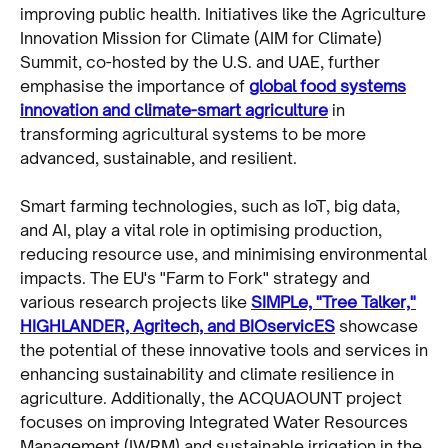
improving public health. Initiatives like the Agriculture
Innovation Mission for Climate (AIM for Climate)
Summit, co-hosted by the U.S. and UAE, further
emphasise the importance of
global food systems
innovation and climate-smart agriculture
in
transforming agricultural systems to be more
advanced, sustainable, and resilient.
Smart farming technologies, such as IoT, big data,
and AI, play a vital role in optimising production,
reducing resource use, and minimising environmental
impacts. The EU's "Farm to Fork" strategy and
various research projects like
SIMPLe, "Tree Talker,"
HIGHLANDER, Agritech, and BIOservicES
showcase
the potential of these innovative tools and services in
enhancing sustainability and climate resilience in
agriculture. Additionally, the ACQUAOUNT project
focuses on improving Integrated Water Resources
Management (IWRM) and sustainable irrigation in the