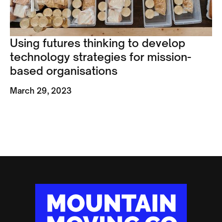
Using futures thinking to develop
technology strategies for mission-
based organisations
March 29, 2023