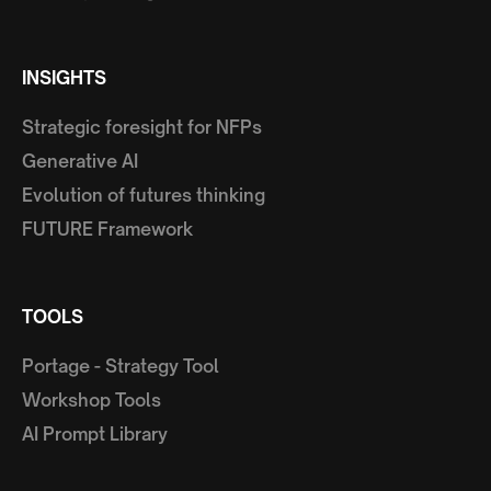
INSIGHTS
Strategic foresight for NFPs
Generative AI
Evolution of futures thinking
FUTURE Framework
TOOLS
Portage - Strategy Tool
Workshop Tools
AI Prompt Library