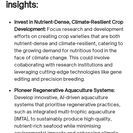
insights:
Invest in Nutrient-Dense, Climate-Resilient Crop
Development:
Focus research and development
efforts on creating crop varieties that are both
nutrient-dense and climate-resilient, catering to
the growing demand for nutritious food in the
face of climate change. This could involve
collaborating with research institutions and
leveraging cutting-edge technologies like gene
editing and precision breeding.
Pioneer Regenerative Aquaculture Systems:
Develop innovative, AI-driven aquaculture
systems that prioritise regenerative practices,
such as integrated multi-trophic aquaculture
(IMTA), to sustainably produce high-quality,
nutrient-rich seafood while minimising
environmental impacts and enhancing climate