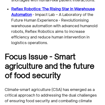
Reflex Robotics: The Rising Star in Warehouse
Automation
- Impact Lab – A Laboratory of the
Future Human Experience - Revolutionising
warehouse automation with advanced humanoid
robots, Reflex Robotics aims to increase
efficiency and reduce human intervention in
logistics operations.
Focus Issue - Smart
agriculture and the future
of food security
Climate-smart agriculture (CSA) has emerged as a
critical approach to addressing the dual challenges
of ensuring food security and combating climate