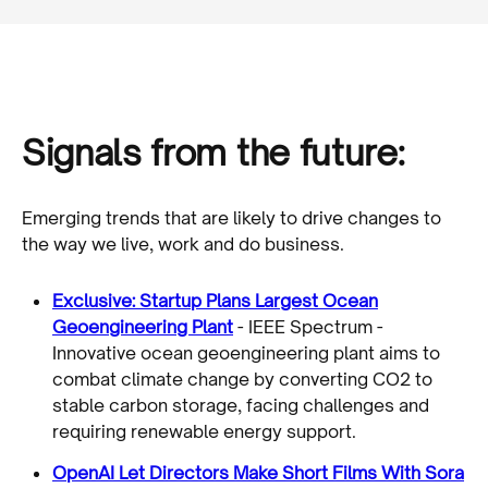
Signals from the future:
Emerging trends that are likely to drive changes to
the way we live, work and do business.
Exclusive: Startup Plans Largest Ocean
Geoengineering Plant
- IEEE Spectrum -
Innovative ocean geoengineering plant aims to
combat climate change by converting CO2 to
stable carbon storage, facing challenges and
requiring renewable energy support.
OpenAI Let Directors Make Short Films With Sora