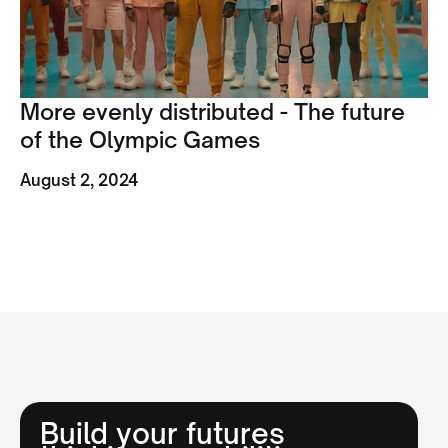
More evenly distributed - The future
of the Olympic Games
August 2, 2024
Build your futures