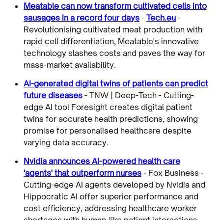
Meatable can now transform cultivated cells into
sausages in a record four days
-
Tech.eu
-
Revolutionising cultivated meat production with
rapid cell differentiation, Meatable's innovative
technology slashes costs and paves the way for
mass-market availability.
AI-generated digital twins of patients can predict
future diseases
- TNW | Deep-Tech - Cutting-
edge AI tool Foresight creates digital patient
twins for accurate health predictions, showing
promise for personalised healthcare despite
varying data accuracy.
Nvidia announces AI-powered health care
'agents' that outperform nurses
- Fox Business -
Cutting-edge AI agents developed by Nvidia and
Hippocratic AI offer superior performance and
cost efficiency, addressing healthcare worker
shortages with human-like patient interactions.