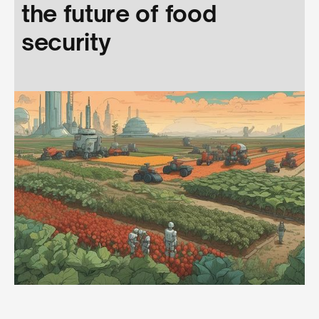
the future of food
security