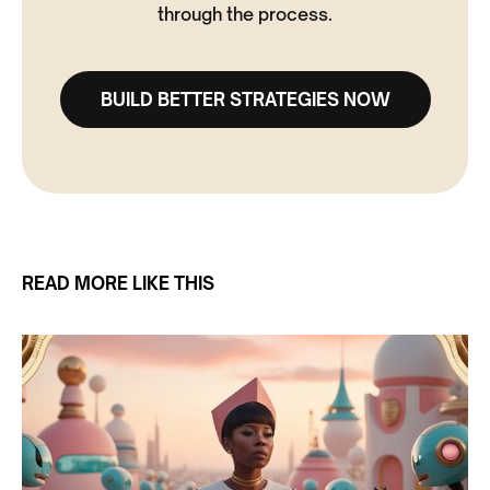
through the process.
BUILD BETTER STRATEGIES NOW
READ MORE LIKE THIS