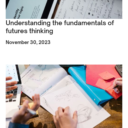
Understanding the fundamentals of
futures thinking
November 30, 2023