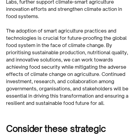
Labs, further support climate-smart agriculture
innovation efforts and strengthen climate action in
food systems.
The adoption of smart agriculture practices and
technologies is crucial for future-proofing the global
food system in the face of climate change. By
prioritising sustainable production, nutritional quality,
and innovative solutions, we can work towards
achieving food security while mitigating the adverse
effects of climate change on agriculture. Continued
investment, research, and collaboration among
governments, organisations, and stakeholders will be
essential in driving this transformation and ensuring a
resilient and sustainable food future for all.
Consider these strategic