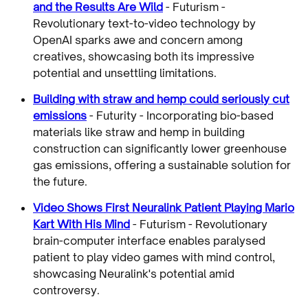
and the Results Are Wild
- Futurism -
Revolutionary text-to-video technology by
OpenAI sparks awe and concern among
creatives, showcasing both its impressive
potential and unsettling limitations.
Building with straw and hemp could seriously cut
emissions
- Futurity - Incorporating bio-based
materials like straw and hemp in building
construction can significantly lower greenhouse
gas emissions, offering a sustainable solution for
the future.
Video Shows First Neuralink Patient Playing Mario
Kart With His Mind
- Futurism - Revolutionary
brain-computer interface enables paralysed
patient to play video games with mind control,
showcasing Neuralink's potential amid
controversy.