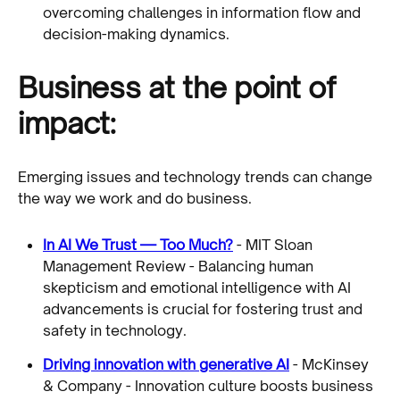
overcoming challenges in information flow and
decision-making dynamics.
Business at the point of
impact:
Emerging issues and technology trends can change
the way we work and do business.
In AI We Trust — Too Much?
- MIT Sloan
Management Review - Balancing human
skepticism and emotional intelligence with AI
advancements is crucial for fostering trust and
safety in technology.
Driving innovation with generative AI
- McKinsey
& Company - Innovation culture boosts business