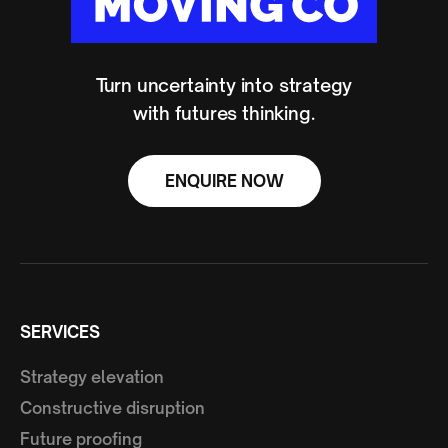
Turn uncertainty into strategy
with futures thinking.
ENQUIRE NOW
SERVICES
Strategy elevation
Constructive disruption
Future proofing