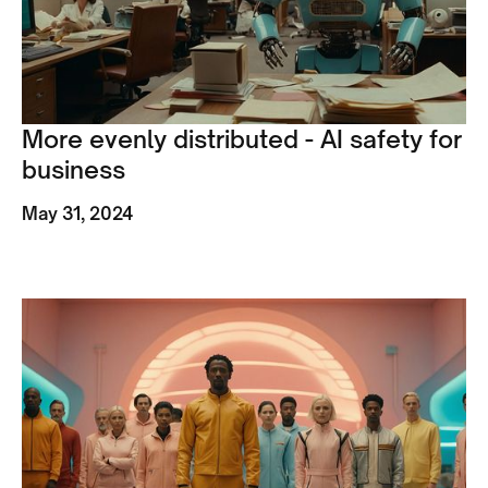
More evenly distributed - AI safety for
business
May 31, 2024