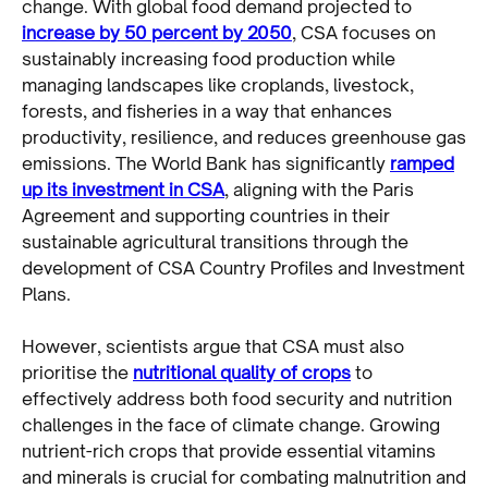
change. With global food demand projected to
increase by 50 percent by 2050
, CSA focuses on
sustainably increasing food production while
managing landscapes like croplands, livestock,
forests, and fisheries in a way that enhances
productivity, resilience, and reduces greenhouse gas
emissions. The World Bank has significantly
ramped
up its investment in CSA
, aligning with the Paris
Agreement and supporting countries in their
sustainable agricultural transitions through the
development of CSA Country Profiles and Investment
Plans.
However, scientists argue that CSA must also
prioritise the
nutritional quality of crops
to
effectively address both food security and nutrition
challenges in the face of climate change. Growing
nutrient-rich crops that provide essential vitamins
and minerals is crucial for combating malnutrition and