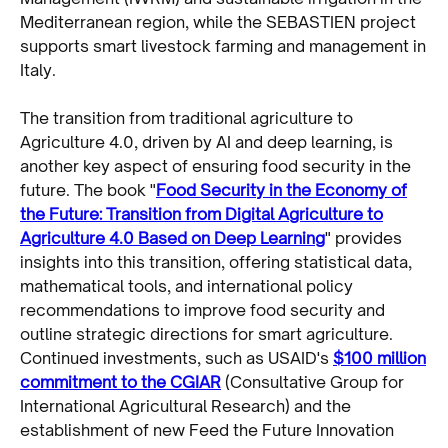
Mediterranean region, while the SEBASTIEN project
supports smart livestock farming and management in
Italy.
The transition from traditional agriculture to
Agriculture 4.0, driven by AI and deep learning, is
another key aspect of ensuring food security in the
future. The book "
Food Security in the Economy of
the Future: Transition from Digital Agriculture to
Agriculture 4.0 Based on Deep Learning
" provides
insights into this transition, offering statistical data,
mathematical tools, and international policy
recommendations to improve food security and
outline strategic directions for smart agriculture.
Continued investments, such as USAID's
$100 million
commitment to the CGIAR
(Consultative Group for
International Agricultural Research) and the
establishment of new Feed the Future Innovation