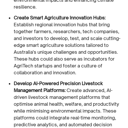
resilience.
Create Smart Agriculture Innovation Hubs:
Establish regional innovation hubs that bring
together farmers, researchers, tech companies,
and investors to develop, test, and scale cutting-
edge smart agriculture solutions tailored to
Australia's unique challenges and opportunities.
These hubs could also serve as incubators for
AgriTech startups and foster a culture of
collaboration and innovation.
Develop AI-Powered Precision Livestock
Management Platforms:
Create advanced, AI-
driven livestock management platforms that
optimise animal health, welfare, and productivity
while minimising environmental impacts. These
platforms could integrate real-time monitoring,
predictive analytics, and automated decision