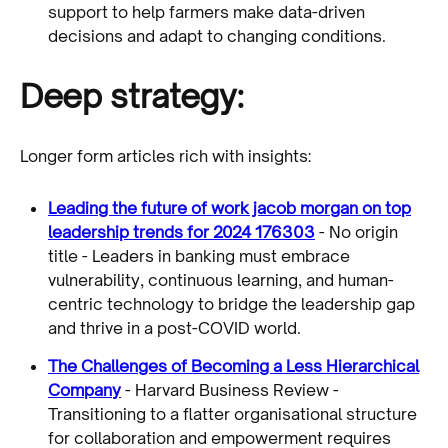
support to help farmers make data-driven
decisions and adapt to changing conditions.
Deep strategy:
Longer form articles rich with insights:
Leading the future of work jacob morgan on top
leadership trends for 2024 176303
- No origin
title - Leaders in banking must embrace
vulnerability, continuous learning, and human-
centric technology to bridge the leadership gap
and thrive in a post-COVID world.
The Challenges of Becoming a Less Hierarchical
Company
- Harvard Business Review -
Transitioning to a flatter organisational structure
for collaboration and empowerment requires