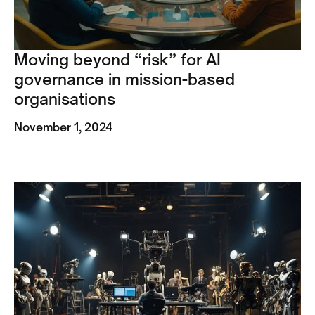
Moving beyond “risk” for AI
governance in mission-based
organisations
November 1, 2024