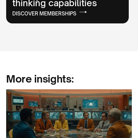
thinking capabilities
DISCOVER MEMBERSHIPS
More insights: