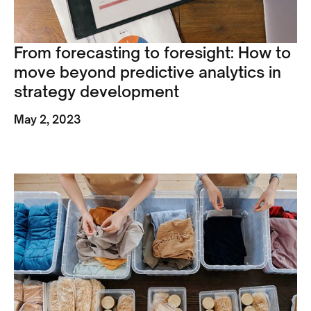
From forecasting to foresight: How to
move beyond predictive analytics in
strategy development
May 2, 2023