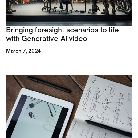
Bringing foresight scenarios to life
with Generative-AI video
March 7, 2024