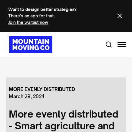
Want to design better strategies?
There's an app for that.
Join the waitlist now
MORE EVENLY DISTRIBUTED
March 29, 2024
More evenly distributed
- Smart agriculture and