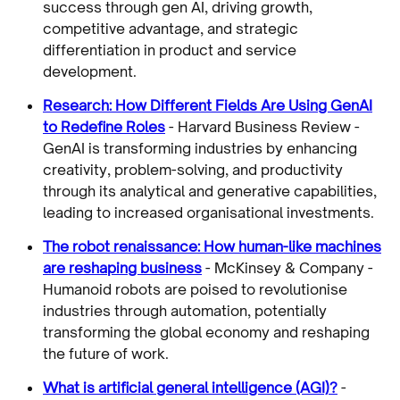
success through gen AI, driving growth,
competitive advantage, and strategic
differentiation in product and service
development.
Research: How Different Fields Are Using GenAI
to Redefine Roles
- Harvard Business Review -
GenAI is transforming industries by enhancing
creativity, problem-solving, and productivity
through its analytical and generative capabilities,
leading to increased organisational investments.
The robot renaissance: How human-like machines
are reshaping business
- McKinsey & Company -
Humanoid robots are poised to revolutionise
industries through automation, potentially
transforming the global economy and reshaping
the future of work.
What is artificial general intelligence (AGI)?
-