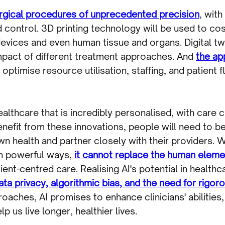
surgical procedures of unprecedented precision
, with
control. 3D printing technology will be used to cos
vices and even human tissue and organs. Digital twin
mpact of different treatment approaches. And
the app
optimise resource utilisation, staffing, and patient
 healthcare that is incredibly personalised, with care
 benefit from these innovations, people will need to
n health and partner closely with their providers. Wh
 in powerful ways,
it cannot replace the human eleme
nt-centred care. Realising AI's potential in healthca
a privacy, algorithmic bias, and the need for rigorou
proaches, AI promises to enhance clinicians' abilities
 us live longer, healthier lives.