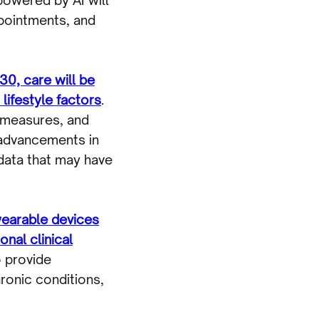
ppointments, and
30, care will be
 lifestyle factors
.
e measures, and
 advancements in
 data that may have
earable devices
onal clinical
o provide
ronic conditions,