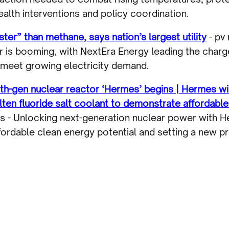
alth interventions and policy coordination.
er” than methane, says nation’s largest utility
- pv
 is booming, with NextEra Energy leading the charg
 meet growing electricity demand.
urth-gen nuclear reactor ‘Hermes’ begins | Hermes wi
ten fluoride salt coolant to demonstrate affordable
es - Unlocking next-generation nuclear power with 
ordable clean energy potential and setting a new pr