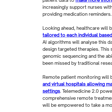
increasingly support nurses wit
providing medication reminders.
Looking ahead, healthcare will
tailored to each individual based
AI algorithms will analyse this 
design targeted therapies. This
genomic sequencing and the abili
been missed by traditional res
Remote patient monitoring will
and virtual hospitals allowing ma
settings
. Telemedicine 2.0 power
comprehensive remote treatment 
will be empowered to take a mor