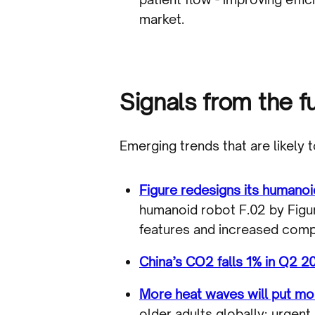
market.
Signals from the f
Emerging trends that are likely 
Figure redesigns its humanoi
humanoid robot F.02 by Figu
features and increased comput
China’s CO2 falls 1% in Q2 20
More heat waves will put mor
older adults globally; urgen