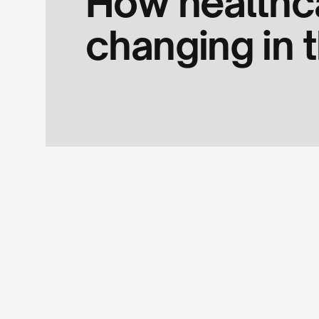
How healthc
changing in t