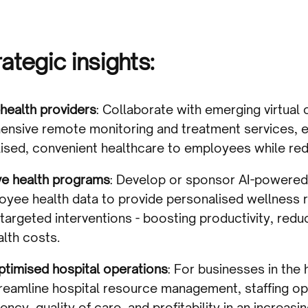
ategic insights:
health providers
: Collaborate with emerging virtual 
hensive remote monitoring and treatment services, e
lised, convenient healthcare to employees while red
ive health programs
: Develop or sponsor AI-powered
oyee health data to provide personalised wellness
 targeted interventions - boosting productivity, red
alth costs.
optimised hospital operations
: For businesses in the
streamline hospital resource management, staffing op
iency, quality of care, and profitability in an increas