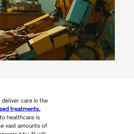
 deliver care in the
ised treatments,
nto healthcare is
se vast amounts of
 powered by AI will