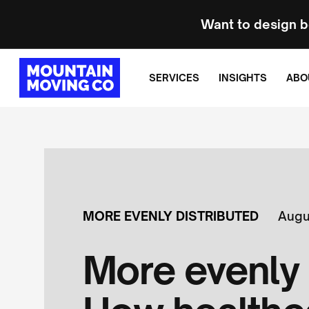
Want to design b
SERVICES
INSIGHTS
ABO
MORE EVENLY DISTRIBUTED
Augu
More evenly 