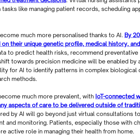
h tasks like managing patient records, scheduling a
 become much more personalised thanks to AI.
By 20
 on their unique genetic profile, medical history, and
data to predict health risks, recommend preventativ
 shift towards precision medicine will be enabled by
ty for AI to identify patterns in complex biological
earch methods.
 become much more prevalent, with
IoT-connected w
ny aspects of care to be delivered outside of traditi
ed by AI will go beyond just virtual consultations t
and monitoring. Patients, especially those with ch
e active role in managing their health from home.