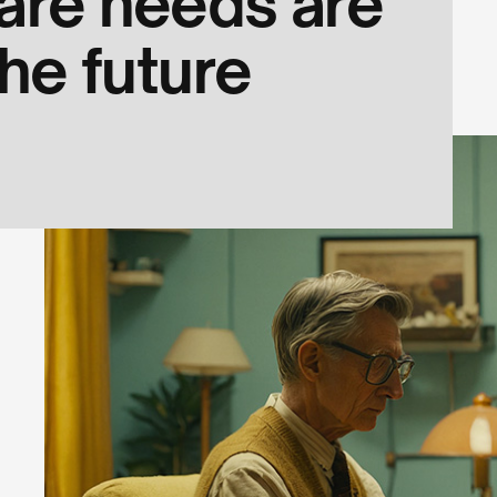
are needs are
he future