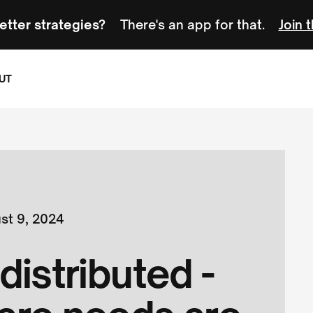
etter strategies?
There's an app for that.
Join 
UT
st 9, 2024
distributed -