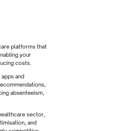
care platforms that
nabling your
ucing costs.
 apps and
 recommendations,
ucing absenteeism,
 healthcare sector,
timisation, and
ingly competitive