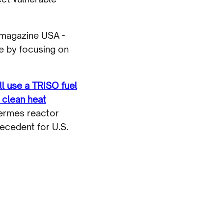
 magazine USA -
e by focusing on
ll use a TRISO fuel
 clean heat
Hermes reactor
ecedent for U.S.