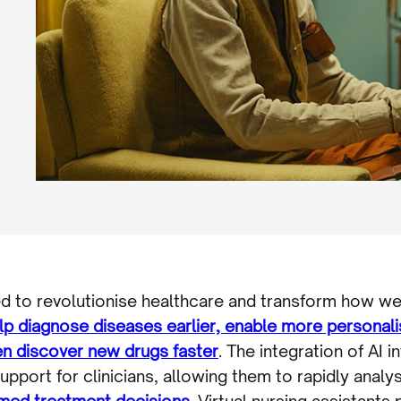
oised to revolutionise healthcare and transform how we
lp diagnose diseases earlier, enable more personal
ven discover new drugs faster
. The integration of AI i
pport for clinicians, allowing them to rapidly analy
med treatment decisions
. Virtual nursing assistants