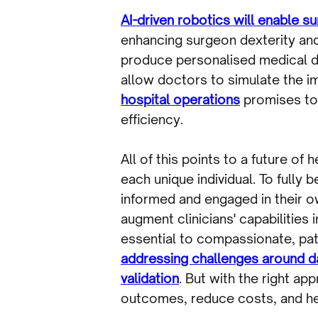
AI-driven robotics will enable 
enhancing surgeon dexterity and 
produce personalised medical de
allow doctors to simulate the i
hospital operations
promises to 
efficiency.
All of this points to a future of
each unique individual. To fully
informed and engaged in their ow
augment clinicians' capabilities
essential to compassionate, patie
addressing challenges around dat
validation
. But with the right ap
outcomes, reduce costs, and help