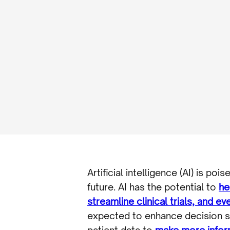
Artificial intelligence (AI) is p
future. AI has the potential to
he
streamline clinical trials, and e
expected to enhance decision su
patient data to
make more infor