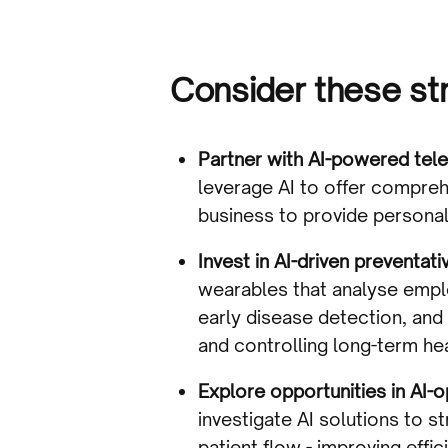
Consider these str
Partner with AI-powered tele
leverage AI to offer compre
business to provide persona
Invest in AI-driven preventat
wearables that analyse empl
early disease detection, and
and controlling long-term he
Explore opportunities in AI-
investigate AI solutions to 
patient flow - improving effic