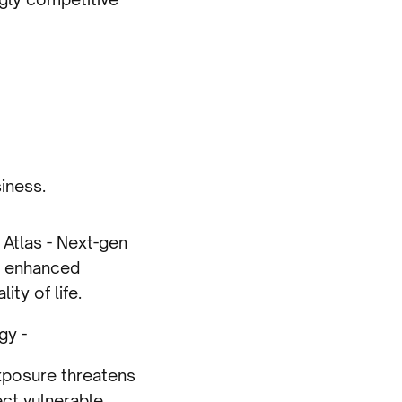
iness.
Atlas - Next-gen
h enhanced
ty of life.
gy -
exposure threatens
ect vulnerable