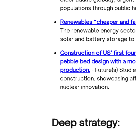
populations through public he
Renewables “cheaper and fast
The renewable energy sector
solar and battery storage to
Construction of US’ first fo
pebble bed design with a mol
production.
- Future(s) Studi
construction, showcasing aff
nuclear innovation.
Deep strategy: