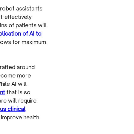
 robot assistants
t-effectively
s of patients will
lication of AI to
 flows for maximum
 crafted around
 become more
ile AI will
nt
that is so
re will require
s clinical
, improve health