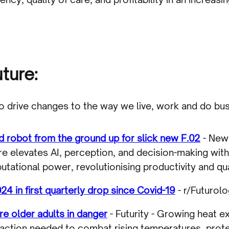
uture:
to drive changes to the way we live, work and do bus
d robot from the ground up for slick new F.02
- New 
re elevates AI, perception, and decision-making wit
ational power, revolutionising productivity and quali
24 in first quarterly drop since Covid-19
- r/Futurolo
e older adults in danger
- Futurity - Growing heat 
t action needed to combat rising temperatures, prot